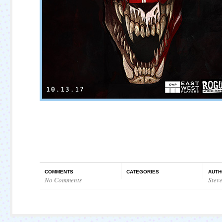
COMMENTS
CATEGORIES
AUTH
No Comments
Stev