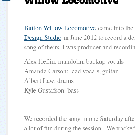
Button Willow Locomotive
came into th
Design Studio
in June 2012 to record a d
song of theirs. I was producer and recordi
Alex Heflin: mandolin, backup vocals
Amanda Carson: lead vocals, guitar
Albert Law: drums
Kyle Gustafson: bass
​We recorded the song in one Saturday aft
a lot of fun during the session. We tracked