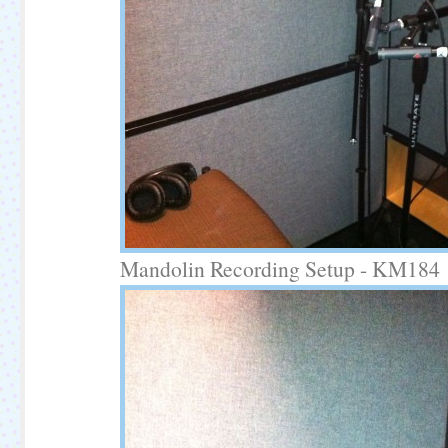
Mandolin Recording Setup - KM184