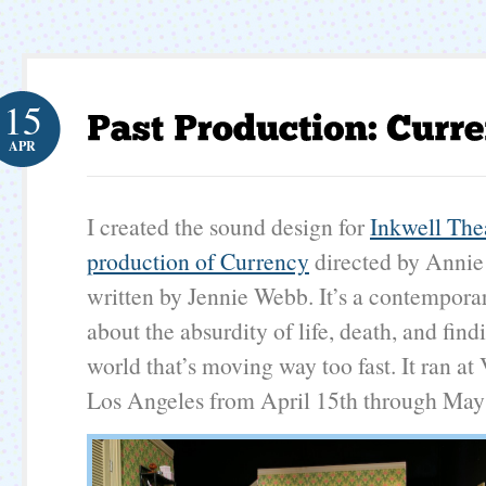
15
APR
I created the sound design for
Inkwell The
production of Currency
directed by Anni
written by Jennie Webb. It’s a contempor
about the absurdity of life, death, and find
world that’s moving way too fast. It ran at
Los Angeles from April 15th through May