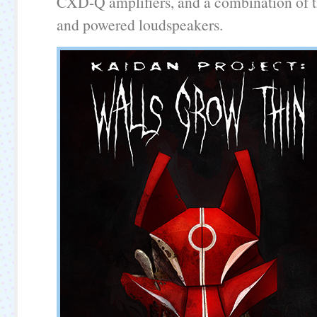
CXD-Q amplifiers, and a combination of t
and powered loudspeakers.