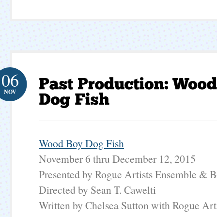
06
NOV
Wood Boy Dog Fish
November 6 thru December 12, 2015
Presented by Rogue Artists Ensemble & B
Directed by Sean T. Cawelti
Written by Chelsea Sutton with Rogue Art