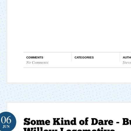
COMMENTS
CATEGORIES
AUTH
No Comments
Stev
06
JUN