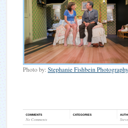
Photo by:
Stephanie Fishbein Photograph
COMMENTS
CATEGORIES
AUTH
No Comments
Stev