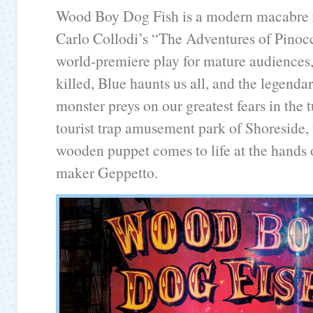
Wood Boy Dog Fish is a modern macabre r
Carlo Collodi’s “The Adventures of Pinocc
world-premiere play for mature audiences, 
killed, Blue haunts us all, and the legenda
monster preys on our greatest fears in th
tourist trap amusement park of Shoreside, 
wooden puppet comes to life at the hands 
maker Geppetto.