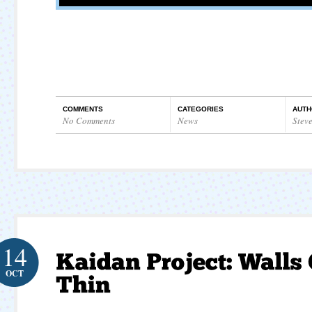
COMMENTS
CATEGORIES
AUTH
No Comments
News
Stev
14
OCT