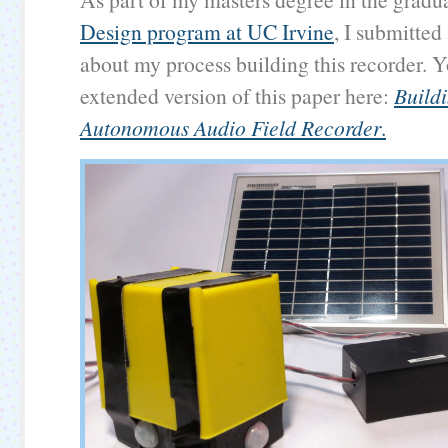
Design program at UC Irvine
, I submitted
about my process building this recorder. 
extended version of this paper here:
Build
Autonomous Audio Field Recorder
.