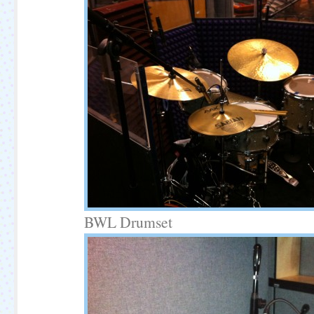
BWL Drumset