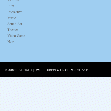
Film
Interactive
Music
Sound Art
Theater
Video Game
News
© 2010 STEVE SWIFT | SWIFT STUDIOS. ALL RIGHTS RESERVED.