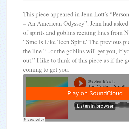
This piece appeared in Jenn Lott’s “Pers
– An American Odyssey”. Jenn had asked 
of spirits and goblins reciting lines from 
“Smells Like Teen Spirit.“The previous pi
the line “...or the goblins will get you, if 
out.” I like to think of this piece as if the 
coming to get you.