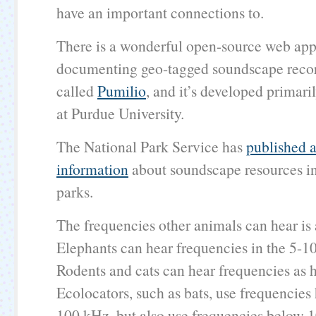
have an important connections to.
There is a wonderful open-source web appl
documenting geo-tagged soundscape record
called
Pumilio
, and it’s developed primari
at Purdue University.
The National Park Service has
published a
information
about soundscape resources in
parks.
The frequencies other animals can hear is
Elephants can hear frequencies in the 5-1
Rodents and cats can hear frequencies as 
Ecolocators, such as bats, use frequencies
100 kHz, but also use frequencies below 