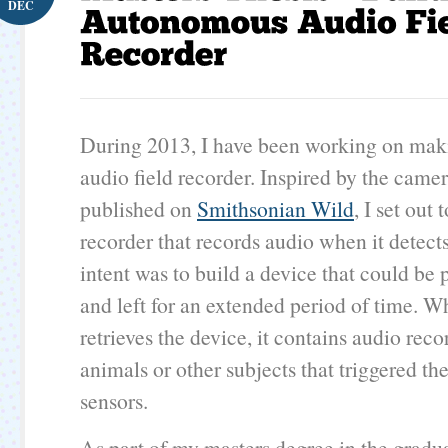
DEC
During 2013, I have been working on ma
audio field recorder. Inspired by the camer
published on
Smithsonian Wild
, I set out
recorder that records audio when it detec
intent was to build a device that could be
and left for an extended period of time. W
retrieves the device, it contains audio reco
animals or other subjects that triggered th
sensors.
As part of my masters degree in the gradu