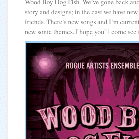
Wood Boy Dog Fish. We’ve gone back and
story and designs; in the cast we have new
friends. There’s new songs and I’m curren
new sonic themes. I hope you’ll come see