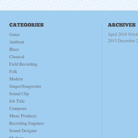
April 2018
Octo
Genre
2015
December 
Ambient
Blues
Classical
Field Recording
Folk
Modern
Singer/Songwriter
Sound Clip
Job Title
Composer
Music Producer
Recording Engineer
Sound Designer
Medium