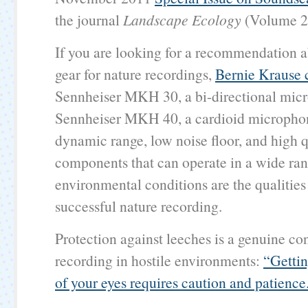
the journal
Landscape Ecology
(Volume 26
If you are looking for a recommendation 
gear for nature recordings,
Bernie Krause
Sennheiser MKH 30, a bi-directional micr
Sennheiser MKH 40, a cardioid micropho
dynamic range, low noise floor, and high q
components that can operate in a wide ran
environmental conditions are the qualities 
successful nature recording.
Protection against leeches is a genuine c
recording in hostile environments:
“Gettin
of your eyes requires caution and patience