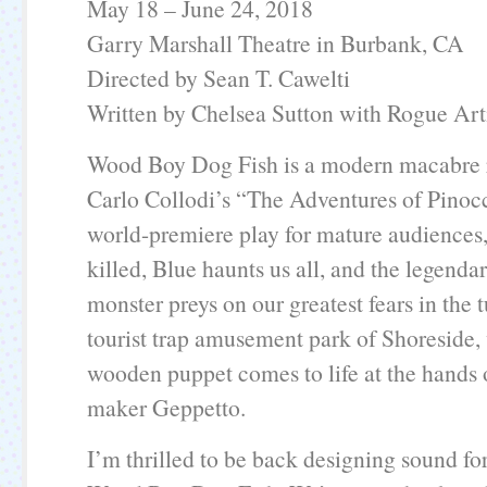
May 18 – June 24, 2018
Garry Marshall Theatre in Burbank, CA
Directed by Sean T. Cawelti
Written by Chelsea Sutton with Rogue Art
Wood Boy Dog Fish is a modern macabre r
Carlo Collodi’s “The Adventures of Pinocc
world-premiere play for mature audiences, 
killed, Blue haunts us all, and the legenda
monster preys on our greatest fears in th
tourist trap amusement park of Shoreside, 
wooden puppet comes to life at the hands 
maker Geppetto.
I’m thrilled to be back designing sound for