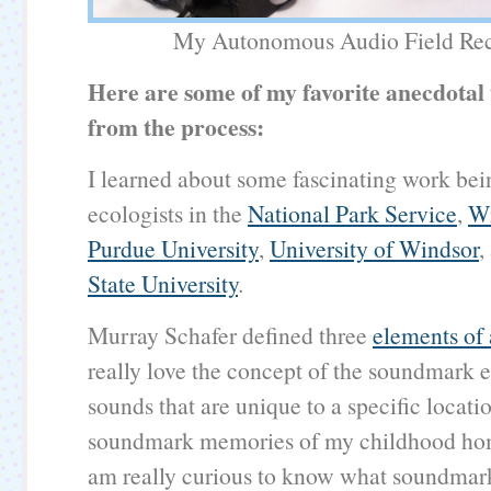
My Autonomous Audio Field Rec
Here are some of my favorite anecdotal
from the process:
I learned about some fascinating work be
ecologists in the
National Park Service
,
Wi
Purdue University
,
University of Windsor
,
State University
.
Murray Schafer defined three
elements of
really love the concept of the soundmark
sounds that are unique to a specific locatio
soundmark memories of my childhood ho
am really curious to know what soundmar