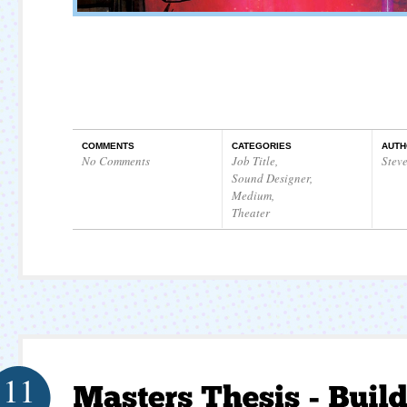
COMMENTS
CATEGORIES
AUTH
No Comments
Job Title
,
Stev
Sound Designer
,
Medium
,
Theater
11