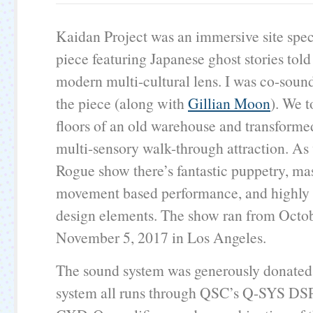
Kaidan Project was an immersive site speci
piece featuring Japanese ghost stories told
modern multi-cultural lens. I was co-sound
the piece (along with
Gillian Moon
). We t
floors of an old warehouse and transformed
multi-sensory walk-through attraction. As
Rogue show there’s fantastic puppetry, ma
movement based performance, and highly 
design elements. The show ran from Octo
November 5, 2017 in Los Angeles.
The sound system was generously donate
system all runs through QSC’s Q-SYS DSP