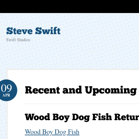
Swift Studios
09
APR
Wood Boy Dog Fish