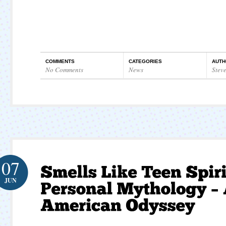
COMMENTS
CATEGORIES
AUTH
No Comments
News
Stev
07
JUN