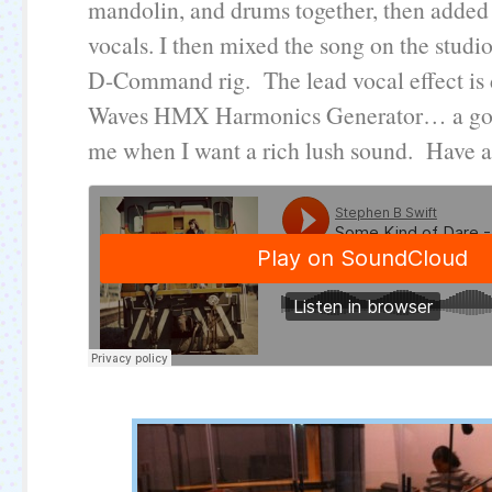
mandolin, and drums together, then added 
vocals. I then mixed the song on the studio
D-Command rig. The lead vocal effect is 
Waves HMX Harmonics Generator… a goto
me when I want a rich lush sound. Have a