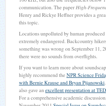
communication. The paper
High-Frequen
Henry and Rickye Heffner provides a grea
this topic.
Locations unpolluted by human produced 
extremely endangered. Backcountry hiker
something was wrong on September 11, 2
there were no sounds from overflights.
If you want to learn more about soundscap
highly recommend the
NPR Science Frida
with Bernie Krause and Bryan Pijanowski
also gave an
excellent presentation at TE
For a comprehensive academic discussion,
November 2011
Special Issue on Sounds