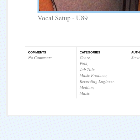
Vocal Setup - U89
COMMENTS
CATEGORIES
AUTH
No Comments
Genre
,
Stev
Folk
,
Job Title
,
Music Producer
,
Recording Engineer
,
Medium
,
Music