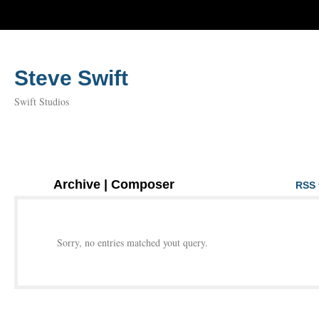
Steve Swift
Swift Studios
Archive | Composer
RSS 
Sorry, no entries matched yout query.