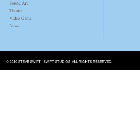
Sound Art
Theater
Video Game
News
© 2010 STEVE SWIFT | SWIFT STUDIOS. ALL RIGHTS RESERVED.