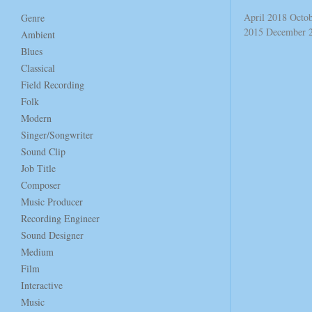
April 2018
Octo
Genre
2015
December 
Ambient
Blues
Classical
Field Recording
Folk
Modern
Singer/Songwriter
Sound Clip
Job Title
Composer
Music Producer
Recording Engineer
Sound Designer
Medium
Film
Interactive
Music